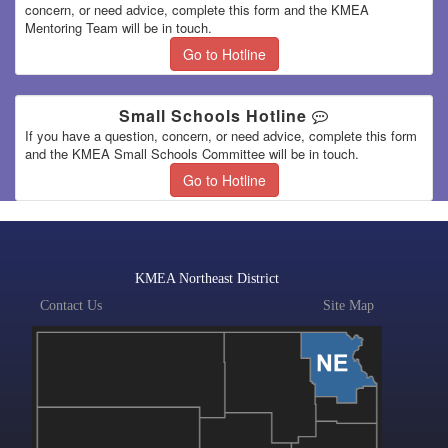
concern, or need advice, complete this form and the KMEA
Mentoring Team will be in touch.
Go to Hotline
Small Schools Hotline
If you have a question, concern, or need advice, complete this form
and the KMEA Small Schools Committee will be in touch.
Go to Hotline
KMEA Northeast District
Contact Us
Site Map