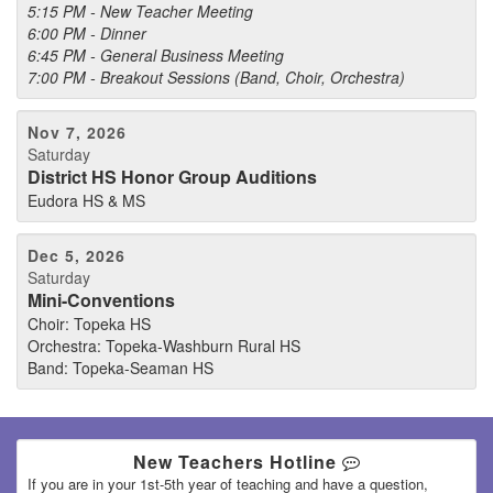
5:15 PM - New Teacher Meeting
6:00 PM - Dinner
6:45 PM - General Business Meeting
7:00 PM - Breakout Sessions (Band, Choir, Orchestra)
Nov 7, 2026
Saturday
District HS Honor Group Auditions
Eudora HS & MS
Dec 5, 2026
Saturday
Mini-Conventions
Choir: Topeka HS
Orchestra: Topeka-Washburn Rural HS
Band: Topeka-Seaman HS
New Teachers Hotline
If you are in your 1st-5th year of teaching and have a question,