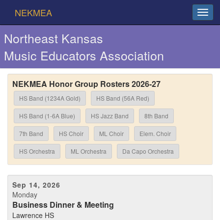
NEKMEA
Northeast Kansas
Music Educators Association
NEKMEA Honor Group Rosters 2026-27
HS Band (1234A Gold)
HS Band (56A Red)
HS Band (1-6A Blue)
HS Jazz Band
8th Band
7th Band
HS Choir
ML Choir
Elem. Choir
HS Orchestra
ML Orchestra
Da Capo Orchestra
Sep 14, 2026
Monday
Business Dinner & Meeting
Lawrence HS