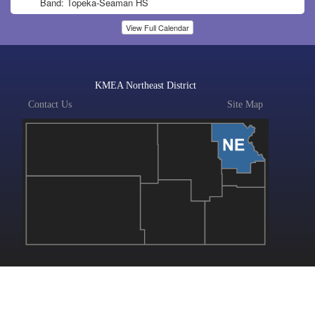
Band: Topeka-Seaman HS
View Full Calendar
KMEA Northeast District
Contact Us
Site Map