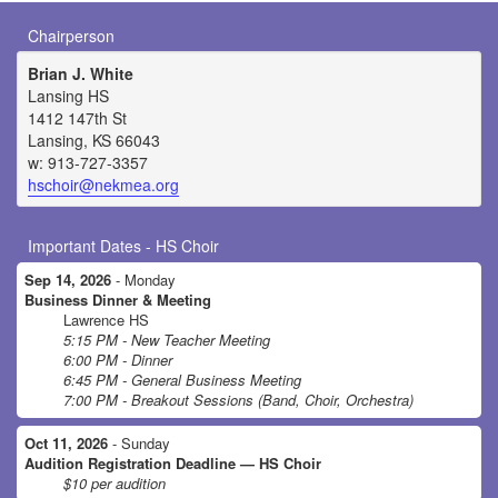
Chairperson
Brian J. White
Lansing HS
1412 147th St
Lansing, KS 66043
w: 913-727-3357
hschoir@nekmea.org
Important Dates - HS Choir
Sep 14, 2026
- Monday
Business Dinner & Meeting
Lawrence HS
5:15 PM - New Teacher Meeting
6:00 PM - Dinner
6:45 PM - General Business Meeting
7:00 PM - Breakout Sessions (Band, Choir, Orchestra)
Oct 11, 2026
- Sunday
Audition Registration Deadline — HS Choir
$10 per audition