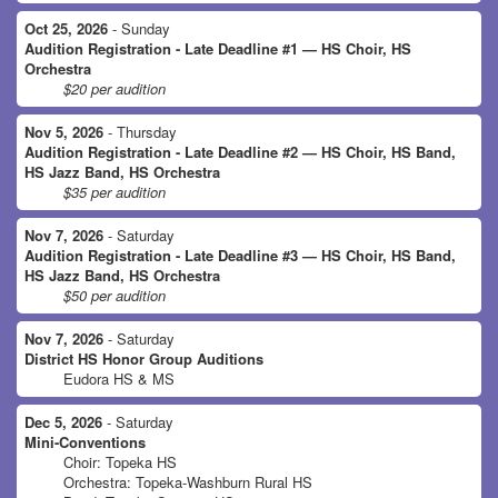
Oct 25, 2026
- Sunday
Audition Registration - Late Deadline #1 — HS Choir, HS
Orchestra
$20 per audition
Nov 5, 2026
- Thursday
Audition Registration - Late Deadline #2 — HS Choir, HS Band,
HS Jazz Band, HS Orchestra
$35 per audition
Nov 7, 2026
- Saturday
Audition Registration - Late Deadline #3 — HS Choir, HS Band,
HS Jazz Band, HS Orchestra
$50 per audition
Nov 7, 2026
- Saturday
District HS Honor Group Auditions
Eudora HS & MS
Dec 5, 2026
- Saturday
Mini-Conventions
Choir: Topeka HS
Orchestra: Topeka-Washburn Rural HS