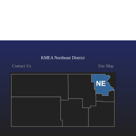
KMEA Northeast District
Contact Us
Site Map