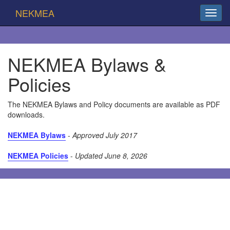
NEKMEA
NEKMEA Bylaws &
Policies
The NEKMEA Bylaws and Policy documents are available as PDF
downloads.
NEKMEA Bylaws
-
Approved July 2017
NEKMEA Policies
-
Updated June 8, 2026