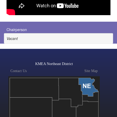
Chairperson
Vacant
KMEA Northeast District
Contact Us
Site Map