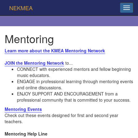
NEKMEA
Mentoring
Learn more about the KMEA Mentoring Network
JOIN the Mentoring Network
to...
CONNECT with experienced mentors and fellow beginning
music educators.
ENGAGE in professional learning through mentoring events
and online discussions.
ENJOY SUPPORT AND ENCOURAGEMENT from a
professional community that is committed to your success.
Mentoring Events
Check out these events designed for first and second year
teachers.
Mentoring Help Line