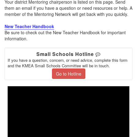
Your district Mentoring chairperson is listed on this page. Send
them an email if you have a question or need resources or help. A
member of the Mentoring Network will get back with you quickly.
New Teacher Handbook
Be sure to check out the New Teacher Handbook for important
information.
Small Schools Hotline
If you have a question, concern, or need advice, complete this form
and the KMEA Small Schools Committee will be in touch.
Go to Hotline