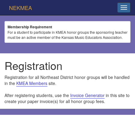
NEKMEA
Membership Requirement
For a student to participate in KMEA honor groups the sponsoring teacher
must be an active member of the Kansas Music Educators Association.
Registration
Registration for all Northeast District honor groups will be handled
in the
KMEA Members
site.
After registering students, use the
Invoice Generator
in this site to
create your paper invoice(s) for all honor group fees.