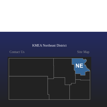
KMEA Northeast District
Contact Us
Site Map