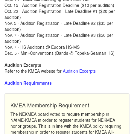
Oct. 15 - Audition Registration Deadline ($10 per audition)
Oct. 22 - Audition Registration - Late Deadline #1 ($20 per
audition)
Nov. 5 - Audition Registration - Late Deadline #2 ($35 per
audition)
Nov. 7 - Audition Registration - Late Deadline #3 ($50 per
audition)
Nov. 7 - HS Auditions @ Eudora HS-MS
Dec. 5 - Mini-Conventions (Bands @ Topeka-Seaman HS)
Audition Excerpts
Refer to the KMEA website for
Audition Excerpts
Audition Requirements
KMEA Membership Requirement
The NEKMEA board voted to require membership in
NAfME-KMEA in order to register students for NEKMEA
honor groups. This is in line with the KMEA policy requiring
membership in order to register students for KMEA All-