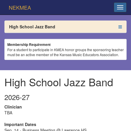
NEKMEA
High School Jazz Band
Membership Requirement
For a student to participate in KMEA honor groups the sponsoring teacher
must be an active member of the Kansas Music Educators Association.
High School Jazz Band
2026-27
Clinician
TBA
Important Dates
Sep. 14 - Business Meeting @ Lawrence HS