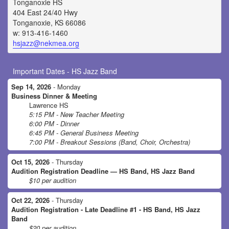
Tonganoxie HS
404 East 24/40 Hwy
Tonganoxie, KS 66086
w: 913-416-1460
hsjazz@nekmea.org
Important Dates - HS Jazz Band
Sep 14, 2026
- Monday
Business Dinner & Meeting
Lawrence HS
5:15 PM - New Teacher Meeting
6:00 PM - Dinner
6:45 PM - General Business Meeting
7:00 PM - Breakout Sessions (Band, Choir, Orchestra)
Oct 15, 2026
- Thursday
Audition Registration Deadline — HS Band, HS Jazz Band
$10 per audition
Oct 22, 2026
- Thursday
Audition Registration - Late Deadline #1 - HS Band, HS Jazz
Band
$20 per audition