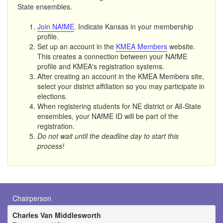
State ensembles.
Join NAfME
. Indicate Kansas in your membership
profile.
Set up an account in the
KMEA Members
website.
This creates a connection between your NAfME
profile and KMEA's registration systems.
After creating an account in the KMEA Members site,
select your district affiliation so you may participate in
elections.
When registering students for NE district or All-State
ensembles, your NAfME ID will be part of the
registration.
Do not wait until the deadline day to start this
process!
Chairperson
Charles Van Middlesworth