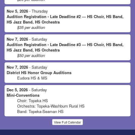
Nov 5, 2026
- Thursday
Audition Registration - Late Deadline #2 — HS Choir, HS Band,
HS Jazz Band, HS Orchestra
$35 per audition
Nov 7, 2026
- Saturday
Audition Registration - Late Deadline #3 — HS Choir, HS Band,
HS Jazz Band, HS Orchestra
$50 per audition
Nov 7, 2026
- Saturday
District HS Honor Group Auditions
Eudora HS & MS
Dec 5, 2026
- Saturday
Mini-Conventions
Choir: Topeka HS
Orchestra: Topeka-Washburn Rural HS
Band: Topeka-Seaman HS
View Full Calendar