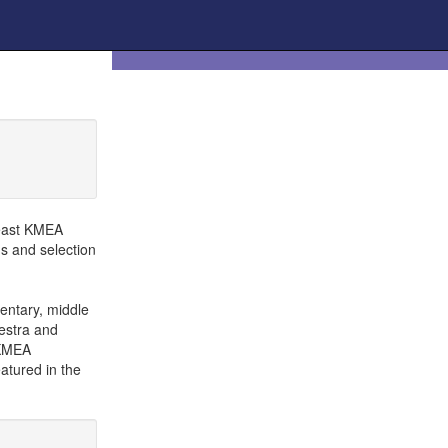
heast KMEA
ns and selection
entary, middle
hestra and
 KMEA
atured in the