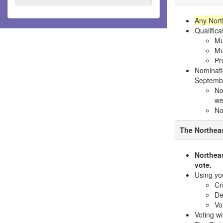
Any North
Qualifica
Mu
Mu
Pr
Nominati
Septemb
No
we
No
The Northeas
Northea
vote.
Using yo
Cr
De
Vo
Voting wi