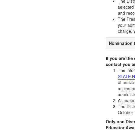
The Dist
selected 
and reco
The Presi
your admi
charge, w
Nomination t
If you are the
contact you a
The info
STATE N
of music 
minimum 
administ
All mate
The Distr
October 
Only one Distr
Educator Awa