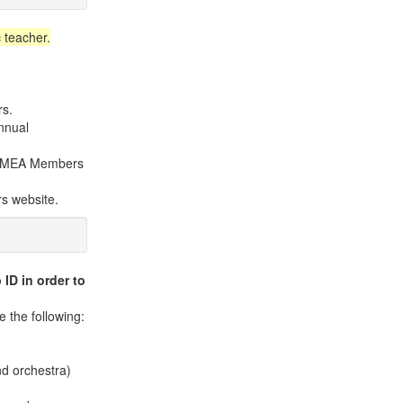
 teacher.
rs.
nnual
e KMEA Members
s website.
ID in order to
 the following:
nd orchestra)