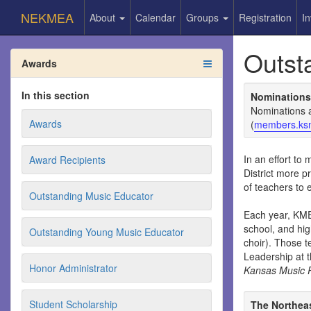
NEKMEA
About
Calendar
Groups
Registration
In
Outst
Awards
In this section
Nominations
Nominations 
Awards
(
members.ks
In an effort t
Award Recipients
District more p
of teachers to 
Outstanding Music Educator
Each year, KME
school, and hig
Outstanding Young Music Educator
choir). Those 
Leadership at 
Honor Administrator
Kansas Music 
Student Scholarship
The Northeas