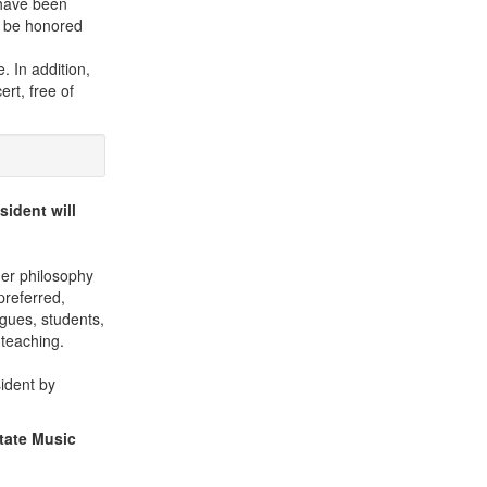
 have been
ll be honored
. In addition,
rt, free of
sident will
her philosophy
preferred,
agues, students,
 teaching.
sident by
State Music