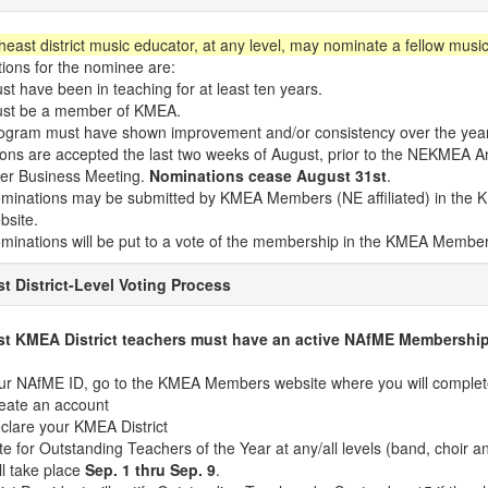
east district music educator, at any level, may nominate a fellow music
tions for the nominee are:
st have been in teaching for at least ten years.
st be a member of KMEA.
ogram must have shown improvement and/or consistency over the yea
ons are accepted the last two weeks of August, prior to the NEKMEA A
er Business Meeting.
Nominations cease August 31st
.
minations may be submitted by KMEA Members (NE affiliated) in th
bsite.
minations will be put to a vote of the membership in the KMEA Member
t District-Level Voting Process
st KMEA District teachers must have an active NAfME Membership 
ur NAfME ID, go to the KMEA Members website where you will complete
eate an account
clare your KMEA District
te for Outstanding Teachers of the Year at any/all levels (band, choir a
ll take place
Sep. 1 thru Sep. 9
.