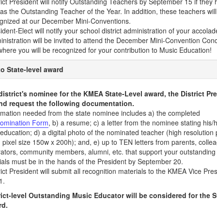
rict President will notify Outstanding Teachers by September 15 if they
as the Outstanding Teacher of the Year. In addition, these teachers wi
gnized at our December Mini-Conventions.
dent-Elect will notify your school district administration of your accolade
nistration will be invited to attend the December Mini-Convention Conce
here you will be recognized for your contribution to Music Education!
o State-level award
 district's nominee for the KMEA State-Level award, the District Pre
nd request the following documentation.
rmation needed from the state nominee includes a) the completed
omination Form
, b) a resume; c) a letter from the nominee stating his/
education; d) a digital photo of the nominated teacher (high resolution 
pixel size 150w x 200h); and, e) up to TEN letters from parents, colle
rators, community members, alumni, etc. that support your outstanding
rials must be in the hands of the President by September 20.
ict President will submit all recognition materials to the KMEA Vice Pre
1.
ict-level Outstanding Music Educator will be considered for the 
rd.