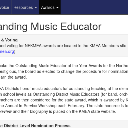
voice
Resources
Awards
anding Music Educator
 & Voting
and voting for NEKMEA awards are located in the KMEA Members site
mea.org
).
o make the Outstanding Music Educator of the Year Awards for the Nort
restigious, the board as elected to change the procedure for nominatio
earn the award.
A Districts honor music educators for outstanding teaching at the elem
h school levels as Outstanding District Music Educators (for band, orc
teachers are then considered for the state award, which is awarded by
the Annual In-Service Workshop each February. The state honoree is fe
Review
and their biography is placed on the KMEA state website.
t District-Level Nomination Process