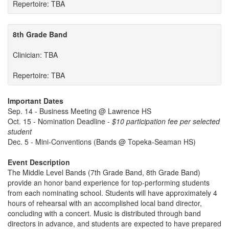
Repertoire: TBA
8th Grade Band
Clinician: TBA
Repertoire: TBA
Important Dates
Sep. 14 - Business Meeting @ Lawrence HS
Oct. 15 - Nomination Deadline -
$10 participation fee per selected
student
Dec. 5 - Mini-Conventions (Bands @ Topeka-Seaman HS)
Event Description
The Middle Level Bands (7th Grade Band, 8th Grade Band)
provide an honor band experience for top-performing students
from each nominating school. Students will have approximately 4
hours of rehearsal with an accomplished local band director,
concluding with a concert. Music is distributed through band
directors in advance, and students are expected to have prepared