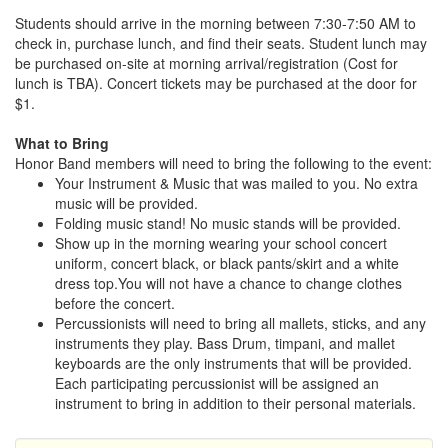
Students should arrive in the morning between 7:30-7:50 AM to
check in, purchase lunch, and find their seats. Student lunch may
be purchased on-site at morning arrival/registration (Cost for
lunch is TBA). Concert tickets may be purchased at the door for
$1.
What to Bring
Honor Band members will need to bring the following to the event:
Your Instrument & Music that was mailed to you. No extra
music will be provided.
Folding music stand! No music stands will be provided.
Show up in the morning wearing your school concert
uniform, concert black, or black pants/skirt and a white
dress top.You will not have a chance to change clothes
before the concert.
Percussionists will need to bring all mallets, sticks, and any
instruments they play. Bass Drum, timpani, and mallet
keyboards are the only instruments that will be provided.
Each participating percussionist will be assigned an
instrument to bring in addition to their personal materials.