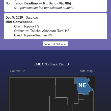
Nomination Deadline — ML Band (7th, 8th)
$10 participation fee per selected student
Dec 5, 2026
- Saturday
Mini-Conventions
Choir: Topeka HS
Orchestra: Topeka-Washburn Rural HS
Band: Topeka-Seaman HS
View Full Calendar
KMEA Northeast District
Contact Us
Site Map