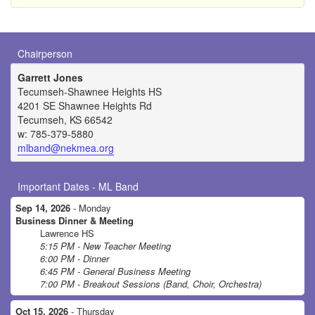
Chairperson
Garrett Jones
Tecumseh-Shawnee Heights HS
4201 SE Shawnee Heights Rd
Tecumseh, KS 66542
w: 785-379-5880
mlband@nekmea.org
Important Dates - ML Band
Sep 14, 2026
- Monday
Business Dinner & Meeting
Lawrence HS
5:15 PM - New Teacher Meeting
6:00 PM - Dinner
6:45 PM - General Business Meeting
7:00 PM - Breakout Sessions (Band, Choir, Orchestra)
Oct 15, 2026
- Thursday