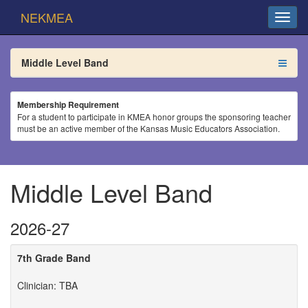
NEKMEA
Middle Level Band
Membership Requirement
For a student to participate in KMEA honor groups the sponsoring teacher
must be an active member of the Kansas Music Educators Association.
Middle Level Band
2026-27
7th Grade Band
Clinician: TBA