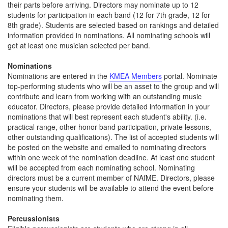
their parts before arriving. Directors may nominate up to 12
students for participation in each band (12 for 7th grade, 12 for
8th grade). Students are selected based on rankings and detailed
information provided in nominations. All nominating schools will
get at least one musician selected per band.
Nominations
Nominations are entered in the
KMEA Members
portal. Nominate
top-performing students who will be an asset to the group and will
contribute and learn from working with an outstanding music
educator. Directors, please provide detailed information in your
nominations that will best represent each student's ability. (i.e.
practical range, other honor band participation, private lessons,
other outstanding qualifications). The list of accepted students will
be posted on the website and emailed to nominating directors
within one week of the nomination deadline. At least one student
will be accepted from each nominating school. Nominating
directors must be a current member of NAfME. Directors, please
ensure your students will be available to attend the event before
nominating them.
Percussionists