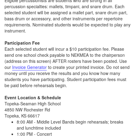
Eligible percussionists are students who are strong in all
percussion specialties: mallets, timpani, and snare drum. Each
selected student will be assigned a mallet part, snare drum part,
bass drum or accessory, and other instruments per repertoire
requirements. Nominated students would be expected to play any
instrument.
Participation Fee
Each selected student will incur a $10 participation fee. Please
send one school check payable to NEKMEA to the chairperson
(address on this screen) AFTER rosters have been posted. Use
our
Invoice Generator
to create your printed invoice. Do not send
money until you receive the results and you know how many
students you have participating. Student participation fees must
be paid before rehearsals begin.
Event Location & Schedule
Topeka-Seaman High School
4850 NW Rochester Rd
Topeka, KS 66617
8:00 AM - Middle Level Bands begin rehearsals; breaks
and lunchtime included
1:00 PM - Concert