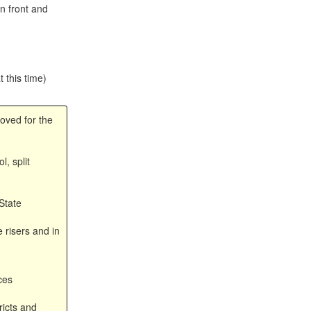
n front and
t this time)
oved for the
, split
State
 risers and in
ces
ricts and