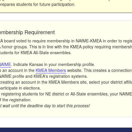
prepares students for future participation.
mbership Requirement
board voted to require membership in NAfME-KMEA in order to regis
honor groups. This is in line with the KMEA policy requiring membersh
students for KMEA All-State ensembles.
NAfME
. Indicate Kansas in your membership profile.
p an account in the
KMEA Members
website. This creates a connectio
NAfME profile and KMEA's registration systems.
creating an account in the KMEA Members site, select your district affil
rticipate in elections.
registering students for NE district or All-State ensembles, your NAfME 
f the registration.
 wait until the deadline day to start this process!