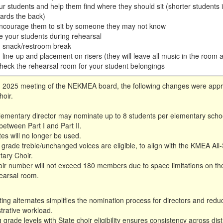
r students and help them find where they should sit (shorter students i
wards the back)
ncourage them to sit by someone they may not know
e your students during rehearsal
h snack/restroom break
 line-up and placement on risers (they will leave all music in the room a
heck the rehearsal room for your student belongings
, 2025 meeting of the NEKMEA board, the following changes were appr
oir.
ementary director may nominate up to 8 students per elementary school
between Part I and Part II.
tes will no longer be used.
 grade treble/unchanged voices are eligible, to align with the KMEA All-
ary Choir.
ir number will not exceed 180 members due to space limitations on the
earsal room.
ting alternates simplifies the nomination process for directors and redu
trative workload.
g grade levels with State choir eligibility ensures consistency across dist