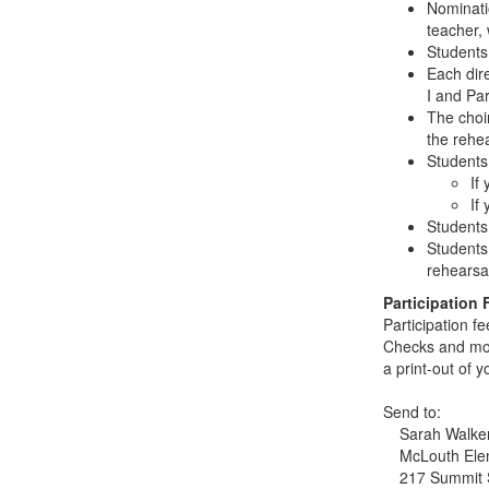
Nominati
teacher,
Students 
Each dir
I and Part
The choi
the rehe
Students 
If
If
Students
Students
rehearsa
Participation 
Participation f
Checks and mo
a print-out of 
Send to:
Sarah Walke
McLouth Ele
217 Summit 