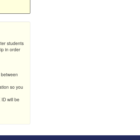
ter students
ip in order
n between
iation so you
ID will be