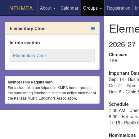
NEKMEA
About
Calendar
Groups
Registration
In
Eleme
Elementary Choir
2026-27
In this section
Clinician
Elementary Choir
TBA
Important Dat
Sep. 14 - Bus
Membership Requirement
Oct. 21 - Nomi
For a student to participate in KMEA honor groups
Dec. 5 - Clini
the sponsoring teacher must be an active member of
the Kansas Music Educators Association.
Schedule
7:30 AM - Chec
8:00 - Rehears
11:15 - Public 
Nominations