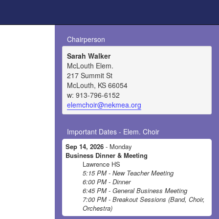
Chairperson
Sarah Walker
McLouth Elem.
217 Summit St
McLouth, KS 66054
w: 913-796-6152
elemchoir@nekmea.org
Important Dates - Elem. Choir
Sep 14, 2026
- Monday
Business Dinner & Meeting
Lawrence HS
5:15 PM - New Teacher Meeting
6:00 PM - Dinner
6:45 PM - General Business Meeting
7:00 PM - Breakout Sessions (Band, Choir,
Orchestra)