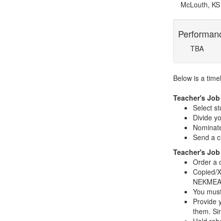
McLouth, KS
Performan
TBA
Below is a time
Teacher's Job
Select s
Divide yo
Nominate
Send a c
Teacher's Job
Order a 
Copied/X
NEKMEA e
You must
Provide y
them. Si