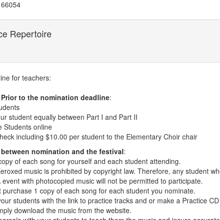
 66054
ce Repertoire
line for teachers:
 Prior to the nomination deadline
:
tudents
ur student equally between Part I and Part II
 Students online
heck including $10.00 per student to the Elementary Choir chair
 between nomination and the festival
:
copy of each song for yourself and each student attending.
eroxed music is prohibited by copyright law. Therefore, any student wh
vent with photocopied music will not be permitted to participate.
 purchase 1 copy of each song for each student you nominate.
our students with the link to practice tracks and or make a Practice CD
mply download the music from the website.