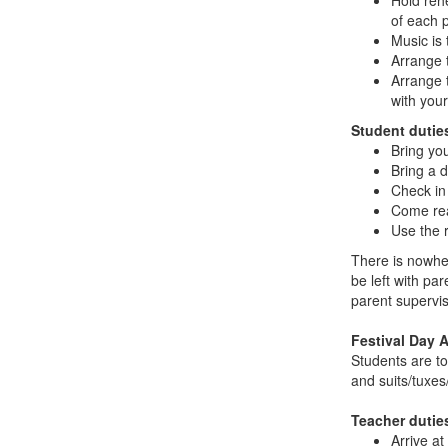
Hold reh
of each 
Music is 
Arrange 
Arrange t
with your
Student dutie
Bring yo
Bring a d
Check in
Come rea
Use the r
There is nowhe
be left with par
parent supervis
Festival Day A
Students are to
and suits/tuxes/
Teacher dutie
Arrive at