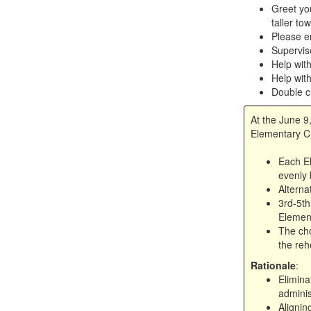
Greet you
taller to
Please e
Supervis
Help wit
Help with
Double c
At the June 9
Elementary Ch
Each El
evenly 
Alterna
3rd-5th
Element
The cho
the reh
Rationale
:
Elimina
adminis
Alignin