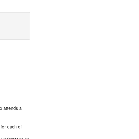
o attends a
 for each of