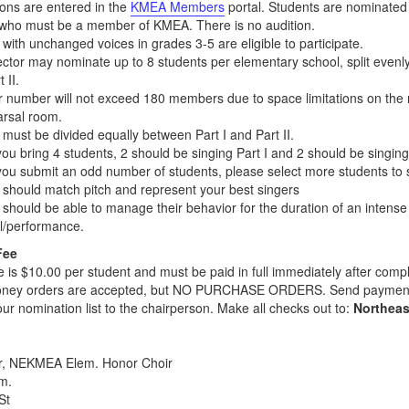
ons are entered in the
KMEA Members
portal. Students are nominated 
 who must be a member of KMEA. There is no audition.
with unchanged voices in grades 3-5 are eligible to participate.
ector may nominate up to 8 students per elementary school, split evenl
 II.
r number will not exceed 180 members due to space limitations on the r
arsal room.
must be divided equally between Part I and Part II.
 you bring 4 students, 2 should be singing Part I and 2 should be singing 
 you submit an odd number of students, please select more students to s
 should match pitch and represent your best singers
 should be able to manage their behavior for the duration of an intense
l/performance.
Fee
ee is $10.00 per student and must be paid in full immediately after compl
ney orders are accepted, but NO PURCHASE ORDERS. Send paymen
your nomination list to the chairperson. Make all checks out to:
Northea
r, NEKMEA Elem. Honor Choir
m.
St