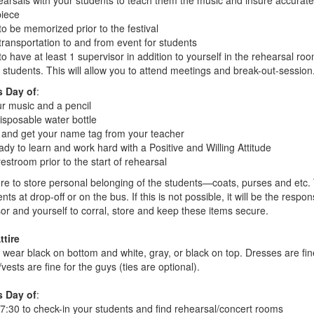
earsals with your students to teach them the music and insure accurat
piece
to be memorized prior to the festival
transportation to and from event for students
o have at least 1 supervisor in addition to yourself in the rehearsal roo
 students. This will allow you to attend meetings and break-out-session
s Day of
:
ur music and a pencil
isposable water bottle
 and get your name tag from your teacher
dy to learn and work hard with a Positive and Willing Attitude
estroom prior to the start of rehearsal
re to store personal belonging of the students—coats, purses and etc.
ents at drop-off or on the bus. If this is not possible, it will be the respons
or and yourself to corral, store and keep these items secure.
ttire
 wear black on bottom and white, gray, or black on top. Dresses are fine
vests are fine for the guys (ties are optional).
s Day of
:
 7:30 to check-in your students and find rehearsal/concert rooms