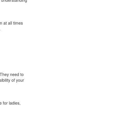
e understanding
m at all times
.
 They need to
ibility of your
 for ladies,