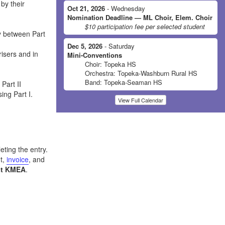
by their
Oct 21, 2026
- Wednesday
Nomination Deadline — ML Choir, Elem. Choir
$10 participation fee per selected student
y between Part
Dec 5, 2026
- Saturday
isers and in
Mini-Conventions
Choir: Topeka HS
Orchestra: Topeka-Washburn Rural HS
Band: Topeka-Seaman HS
Part II
ing Part I.
View Full Calendar
eting the entry.
t,
invoice
, and
st KMEA
.