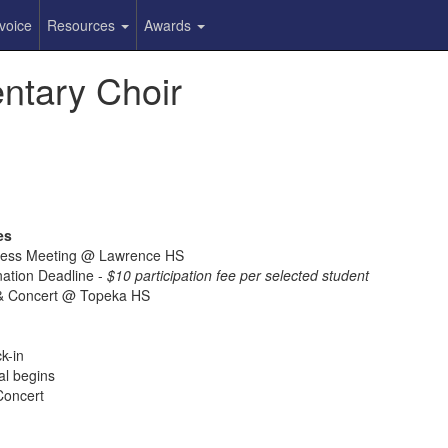
voice
Resources
Awards
ntary Choir
es
iness Meeting @ Lawrence HS
nation Deadline -
$10 participation fee per selected student
c & Concert @ Topeka HS
k-in
al begins
Concert