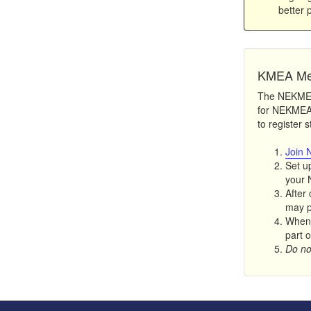
better 
KMEA Me
The NEKMEA 
for NEKMEA 
to register 
Join 
Set u
your 
After 
may pa
When 
part o
Do not