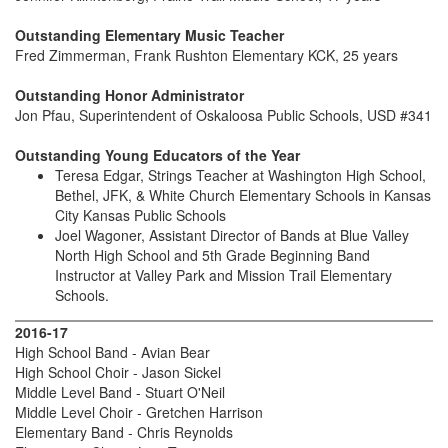
Outstanding Elementary Music Teacher
Fred Zimmerman, Frank Rushton Elementary KCK, 25 years
Outstanding Honor Administrator
Jon Pfau, Superintendent of Oskaloosa Public Schools, USD #341
Outstanding Young Educators of the Year
Teresa Edgar, Strings Teacher at Washington High School,
Bethel, JFK, & White Church Elementary Schools in Kansas
City Kansas Public Schools
Joel Wagoner, Assistant Director of Bands at Blue Valley
North High School and 5th Grade Beginning Band
Instructor at Valley Park and Mission Trail Elementary
Schools.
2016-17
High School Band - Avian Bear
High School Choir - Jason Sickel
Middle Level Band - Stuart O'Neil
Middle Level Choir - Gretchen Harrison
Elementary Band - Chris Reynolds