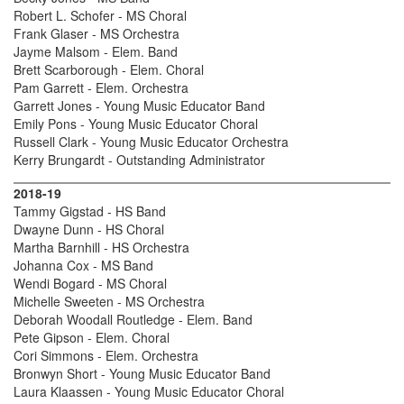
Robert L. Schofer - MS Choral
Frank Glaser - MS Orchestra
Jayme Malsom - Elem. Band
Brett Scarborough - Elem. Choral
Pam Garrett - Elem. Orchestra
Garrett Jones - Young Music Educator Band
Emily Pons - Young Music Educator Choral
Russell Clark - Young Music Educator Orchestra
Kerry Brungardt - Outstanding Administrator
2018-19
Tammy Gigstad - HS Band
Dwayne Dunn - HS Choral
Martha Barnhill - HS Orchestra
Johanna Cox - MS Band
Wendi Bogard - MS Choral
Michelle Sweeten - MS Orchestra
Deborah Woodall Routledge - Elem. Band
Pete Gipson - Elem. Choral
Cori Simmons - Elem. Orchestra
Bronwyn Short - Young Music Educator Band
Laura Klaassen - Young Music Educator Choral