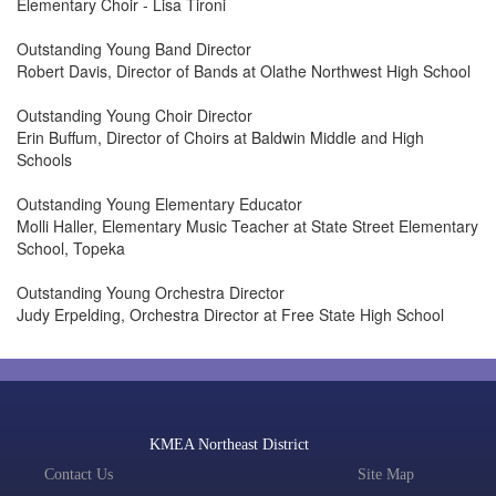
Elementary Choir - Lisa Tironi
Outstanding Young Band Director
Robert Davis, Director of Bands at Olathe Northwest High School
Outstanding Young Choir Director
Erin Buffum, Director of Choirs at Baldwin Middle and High
Schools
Outstanding Young Elementary Educator
Molli Haller, Elementary Music Teacher at State Street Elementary
School, Topeka
Outstanding Young Orchestra Director
Judy Erpelding, Orchestra Director at Free State High School
KMEA Northeast District
Contact Us
Site Map