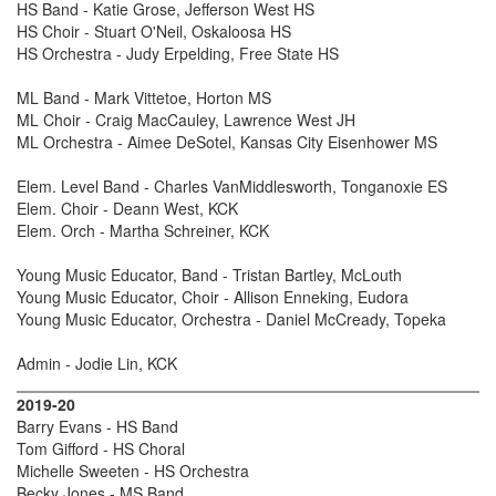
HS Band - Katie Grose, Jefferson West HS
HS Choir - Stuart O'Neil, Oskaloosa HS
HS Orchestra - Judy Erpelding, Free State HS
ML Band - Mark Vittetoe, Horton MS
ML Choir - Craig MacCauley, Lawrence West JH
ML Orchestra - Aimee DeSotel, Kansas City Eisenhower MS
Elem. Level Band - Charles VanMiddlesworth, Tonganoxie ES
Elem. Choir - Deann West, KCK
Elem. Orch - Martha Schreiner, KCK
Young Music Educator, Band - Tristan Bartley, McLouth
Young Music Educator, Choir - Allison Enneking, Eudora
Young Music Educator, Orchestra - Daniel McCready, Topeka
Admin - Jodie Lin, KCK
2019-20
Barry Evans - HS Band
Tom Gifford - HS Choral
Michelle Sweeten - HS Orchestra
Becky Jones - MS Band