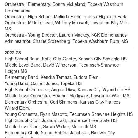
Orchestra - Elementary, Donita McLeland, Topeka Washburn
Elementaries
Orchestra - High School, Melinda Flohr, Topeka-Highland Park
Orchestra - Middle Level, Whitney Maxwell, Lawrence-Billy Mills
MS
Orchestra - Young Director, Lauren Mackey, KCK Elementaries
Administrator, Charlie Stoltenberg, Topeka-Washburn Rural MS
2022-23
High School Band, Katja Otto-Gentry, Kansas City-Schlagle HS
Middle Level Band, David Wingerson, Tecumseh-Shawnee
Heights MS
Elementary Band, Kendra Temaat, Eudora Elem.
Young Band, Garrett Jones, Topeka HS
High School Orchestra, Angela Diaw, Kansas City-Wyandotte HS
Middle Level Orchestra, Heather Madgwick, Lawrence-West MS
Elementary Orchestra, Cori Simmons, Kansas City-Frances
Willard Elem.
Young Orchestra, Ryan Masotto, Tecumseh-Shawnee Heights HS
High School Choir, Joshua East, Lawrence-Free State HS
Middle Level Choir, Sarah Walker, McLouth MS
Elementary Choir, Name: Katrina Jacobsen, Baldwin City