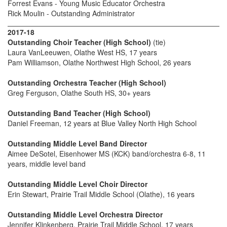
Forrest Evans - Young Music Educator Orchestra
Rick Moulin - Outstanding Administrator
2017-18
Outstanding Choir Teacher (High School)
(tie)
Laura VanLeeuwen, Olathe West HS, 17 years
Pam Williamson, Olathe Northwest High School, 26 years
Outstanding Orchestra Teacher (High School)
Greg Ferguson, Olathe South HS, 30+ years
Outstanding Band Teacher (High School)
Daniel Freeman, 12 years at Blue Valley North High School
Outstanding Middle Level Band Director
Aimee DeSotel, Eisenhower MS (KCK) band/orchestra 6-8, 11
years, middle level band
Outstanding Middle Level Choir Director
Erin Stewart, Prairie Trail Middle School (Olathe), 16 years
Outstanding Middle Level Orchestra Director
Jennifer Klinkenberg, Prairie Trail Middle School, 17 years